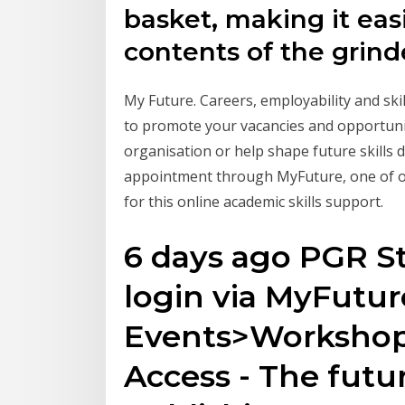
basket, making it eas
contents of the grind
My Future. Careers, employability and skil
to promote your vacancies and opportuni
organisation or help shape future skills
appointment through MyFuture, one of ou
for this online academic skills support.
6 days ago PGR St
login via MyFutur
Events>Workshops
Access - The futu