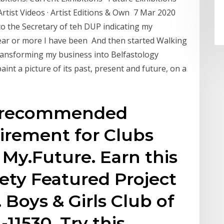
 Artist Videos · Artist Editions & Own 7 Mar 2020
to the Secretary of teh DUP indicating my
 year or more I have been And then started Walking
Transforming my business into Belfastology
aint a picture of its past, present and future, on a
he recommended
irement for Clubs
 My.Future. Earn this
ety Featured Project
Boys & Girls Club of
-11530. Try this