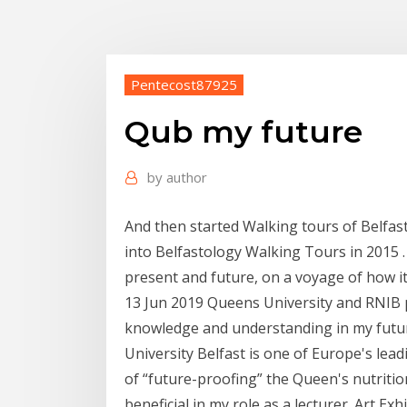
Pentecost87925
Qub my future
by
author
And then started Walking tours of Belfas
into Belfastology Walking Tours in 2015 . A
present and future, on a voyage of how i
13 Jun 2019 Queens University and RNIB p
knowledge and understanding in my futur
University Belfast is one of Europe's lea
of “future-proofing” the Queen's nutriti
beneficial in my role as a lecturer. Art Exh