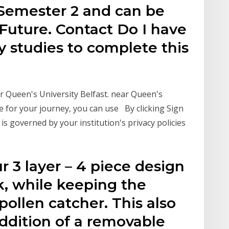
 Semester 2 and can be
uture. Contact Do I have
y studies to complete this
 Queen's University Belfast. near Queen's
le for your journey, you can use By clicking Sign
is governed by your institution's privacy policies
r 3 layer – 4 piece design
ok, while keeping the
pollen catcher. This also
ddition of a removable