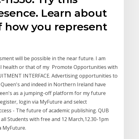
Presence. Learn about
f how you represent
ment will be possible in the near future. I am
 health or that of my Promote Opportunities with
ITMENT INTERFACE. Advertising opportunities to
 Queen's and indeed in Northern Ireland have
een's as a jumping-off platform for my future
egister, login via MyFuture and select
cess - The future of academic publishing. QUB
s all Students with free and 12 March,12.30-1pm
a MyFuture.