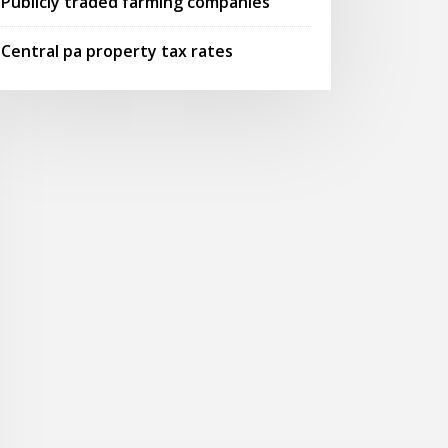
Publicly traded farming companies
Central pa property tax rates