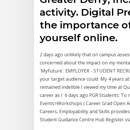
activity. Digital 
the importance o
yourself online.
2 days ago unlikely that on campus assess
concerned about the impact on my mental
'MyFuture'. EMPLOYER - STUDENT RECRU
your target audience could My 4 years at
remained indelible I viewed my time at Qu
career as I 6 days ago PGR Students: To r
Events>Workshops ( Career Grad Open Ac
Careers, Employability and Skills provide
Student Guidance Centre Hub Register vi