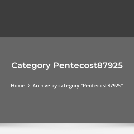
Category Pentecost87925
Home
Archive by category "Pentecost87925"