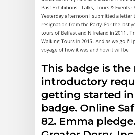
Past Exhibitions · Talks, Tours & Events ·
Yesterday afternoon I submitted a letter 
resignation from the Party. For the last
tours of Belfast and N.Ireland in 2011 . 
Walking Tours in 2015 . And as we go I'll p
voyage of how it was and how it will be
This badge is t
introductory requ
getting started in
badge. Online Saf
82. Emma pledge. 
Greater Derry, Inc.