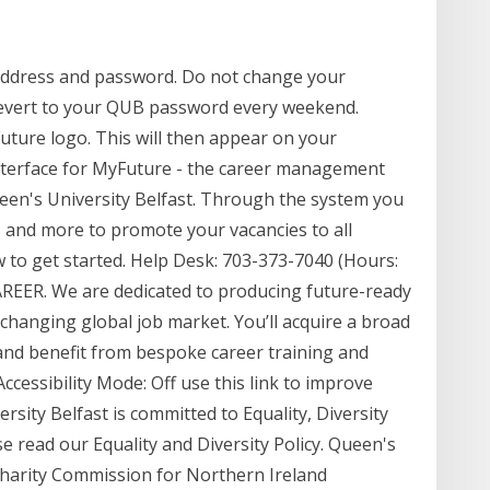
address and password. Do not change your
 revert to your QUB password every weekend.
uture logo. This will then appear on your
terface for MyFuture - the career management
een's University Belfast. Through the system you
s and more to promote your vacancies to all
 to get started. Help Desk: 703-373-7040 (Hours:
ER. We are dedicated to producing future-ready
changing global job market. You’ll acquire a broad
 and benefit from bespoke career training and
essibility Mode: Off use this link to improve
rsity Belfast is committed to Equality, Diversity
e read our Equality and Diversity Policy. Queen's
 Charity Commission for Northern Ireland