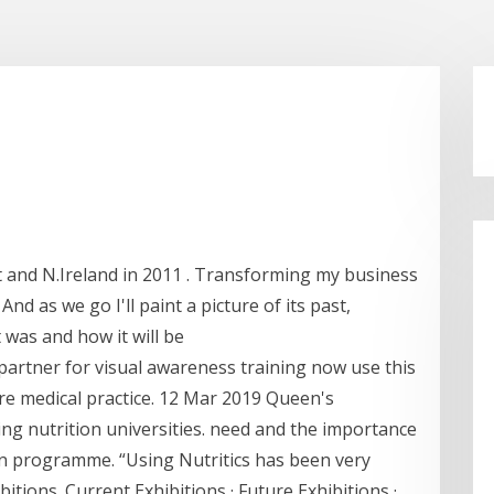
t and N.Ireland in 2011 . Transforming my business
nd as we go I'll paint a picture of its past,
t was and how it will be
artner for visual awareness training now use this
e medical practice. 12 Mar 2019 Queen's
ding nutrition universities. need and the importance
on programme. “Using Nutritics has been very
ibitions. Current Exhibitions · Future Exhibitions ·