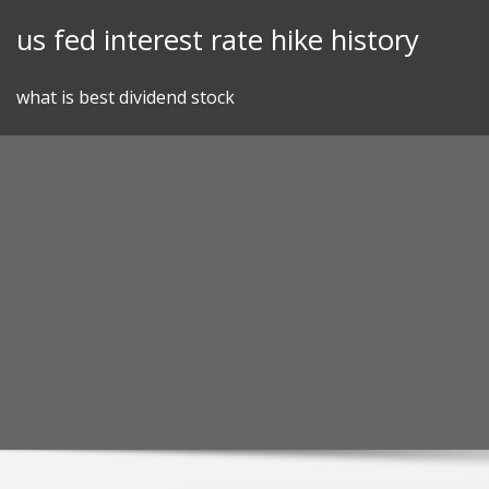
Skip
us fed interest rate hike history
to
content
what is best dividend stock