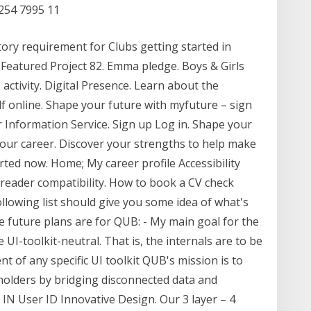
254 7995 11
ry requirement for Clubs getting started in
 Featured Project 82. Emma pledge. Boys & Girls
 activity. Digital Presence. Learn about the
 online. Shape your future with myfuture – sign
er Information Service. Sign up Log in. Shape your
your career. Discover your strengths to help make
arted now. Home; My career profile Accessibility
 reader compatibility. How to book a CV check
lowing list should give you some idea of what's
 future plans are for QUB: - My main goal for the
 UI-toolkit-neutral. That is, the internals are to be
 of any specific UI toolkit QUB's mission is to
eholders by bridging disconnected data and
IN User ID Innovative Design. Our 3 layer – 4