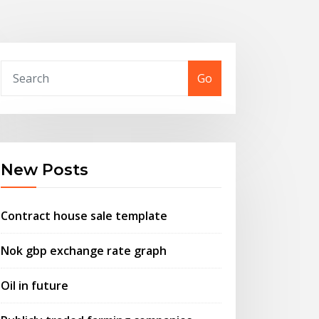
Go
New Posts
Contract house sale template
Nok gbp exchange rate graph
Oil in future