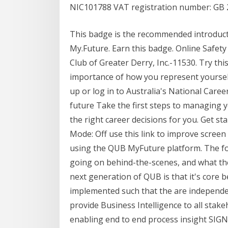
NIC101788 VAT registration number: GB 
This badge is the recommended introducto
My.Future. Earn this badge. Online Safety
Club of Greater Derry, Inc.-11530. Try this
importance of how you represent yourself
up or log in to Australia's National Care
future Take the first steps to managing 
the right career decisions for you. Get st
Mode: Off use this link to improve screen
using the QUB MyFuture platform. The fol
going on behind-the-scenes, and what the
next generation of QUB is that it's core be
implemented such that the are independent
provide Business Intelligence to all stak
enabling end to end process insight SIGN 