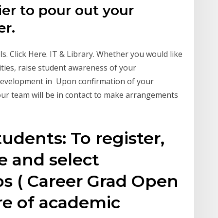
ier to pour out your
er.
ls. Click Here. IT & Library. Whether you would like
ties, raise student awareness of your
 development in Upon confirmation of your
r team will be in contact to make arrangements
udents: To register,
e and select
 ( Career Grad Open
re of academic