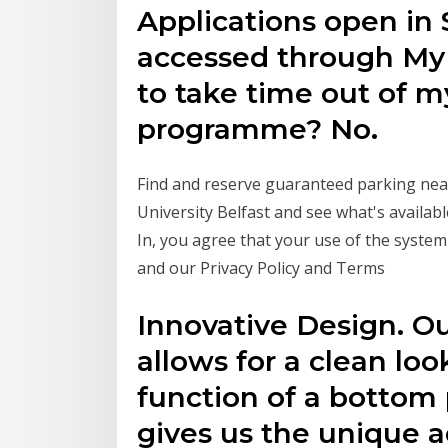
Applications open in
accessed through MyF
to take time out of m
programme? No.
Find and reserve guaranteed parking near
University Belfast and see what's availab
In, you agree that your use of the system 
and our Privacy Policy and Terms
Innovative Design. Ou
allows for a clean lo
function of a bottom 
gives us the unique a