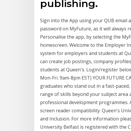
publishing.
Sign into the App using your QUB email 
password on MyFuture, as it will always
Personalise the app, by selecting the MyF
homescreen. Welcome to the Employer In
system for employers and students at Qu
can create job postings, company profile
students at Queen's. Login/register below
Mon-Fri. 9am-8pm EST) YOUR FUTURE CARE
graduates who stand out in a fast-paced, 
range of skills beyond your subject area
professional development programmes. Acc
screen reader compatibility. Queen's Unive
and Inclusion. For more information pleas
University Belfast is registered with the