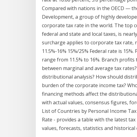
Compared with nations in the OECD — th
Development, a group of highly developed
corporate tax rate in the world. The top c
federal and state and local taxes, is nea
surcharge applies to corporate tax rate, 
11.5%-16% 15%/25% Federal rate is 15%. P
range from 11.5% to 16%. Branch profits t
between marginal and average tax rates? 
distributional analysis? How should distr
burden of the corporate income tax? Who
financing methods affect the distributiona
with actual values, consensus figures, fore
List of Countries by Personal Income Tax
Rate - provides a table with the latest tax
values, forecasts, statistics and historical 