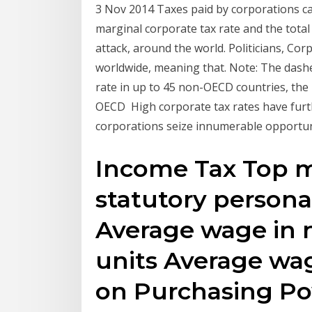
3 Nov 2014 Taxes paid by corporations c
marginal corporate tax rate and the total
attack, around the world. Politicians, Co
worldwide, meaning that. Note: The dash
rate in up to 45 non-OECD countries, the
OECD High corporate tax rates have furth
corporations seize innumerable opportuni
Income Tax Top ma
statutory persona
Average wage in 
units Average wag
on Purchasing Pow