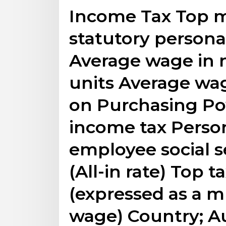
Income Tax Top ma
statutory persona
Average wage in 
units Average wag
on Purchasing Pow
income tax Perso
employee social s
(All-in rate) Top 
(expressed as a m
wage) Country; Au