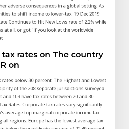
er adverse consequences in a global setting. As
ties to shift income to lower-tax 19 Dec 2019
ate Continues to Hit New Lows rate of 2.2% while
at all, or got "If you look at the worldwide
at
 tax rates on The country
TR on
x rates below 30 percent. The Highest and Lowest
ority of the 208 separate jurisdictions surveyed
t and 103 have tax rates between 20 and 30
ax Rates. Corporate tax rates vary significantly
a’s average top marginal corporate income tax
g all regions. Europe has the lowest average tax
nts below the worldwide average of 22.49 percent.