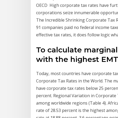
OECD High corporate tax rates have furth
corporations seize innumerable opportuni
The Incredible Shrinking Corporate Tax R
91 companies paid no federal income taxes 
effective tax rates, it does follow logic wh
To calculate marginal
with the highest EM
Today, most countries have corporate ta
Corporate Tax Rates in the World. The maj
have corporate tax rates below 25 percen
percent. Regional Variation in Corporate T
among worldwide regions (Table 4). Afric
rate of 28.53 percent is the highest amon
rate at 18.88 percent, 3.6 percentage poi