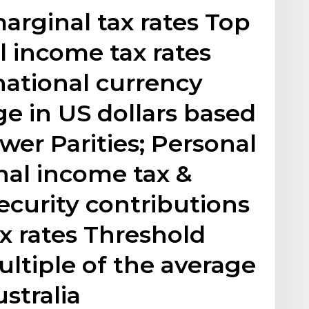
rginal tax rates Top
l income tax rates
national currency
e in US dollars based
er Parities; Personal
nal income tax &
ecurity contributions
tax rates Threshold
ultiple of the average
stralia