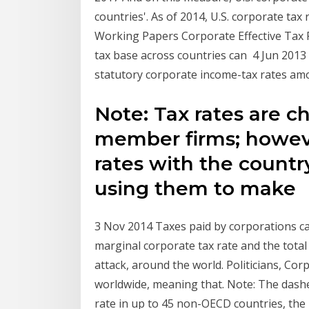
countries'. As of 2014, U.S. corporate ta
Working Papers Corporate Effective Tax Ra
tax base across countries can 4 Jun 2013
statutory corporate income-tax rates amo
Note: Tax rates are 
member firms; howeve
rates with the country
using them to make
3 Nov 2014 Taxes paid by corporations c
marginal corporate tax rate and the total
attack, around the world. Politicians, Co
worldwide, meaning that. Note: The dash
rate in up to 45 non-OECD countries, the