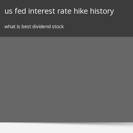
Skip
us fed interest rate hike history
to
content
what is best dividend stock