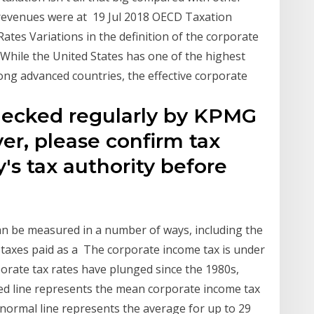
x revenues were at 19 Jul 2018 OECD Taxation
tes Variations in the definition of the corporate
 While the United States has one of the highest
ng advanced countries, the effective corporate
checked regularly by KPMG
r, please confirm tax
's tax authority before
an be measured in a number of ways, including the
 taxes paid as a The corporate income tax is under
rporate tax rates have plunged since the 1980s,
ed line represents the mean corporate income tax
 normal line represents the average for up to 29