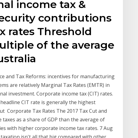
nal income tax &
ecurity contributions
tax rates Threshold
ultiple of the average
stralia
nce and Tax Reforms: incentives for manufacturing
stems are relatively Marginal Tax Rates (EMTR) in
nal investment. Corporate income tax (CIT) rates.
headline CIT rate is generally the highest
s but Corporate Tax Rates The 2017 Tax Cut and
e taxes as a share of GDP than the average of
ies with higher corporate income tax rates. 7 Aug
taxation isn't all that big compared with other