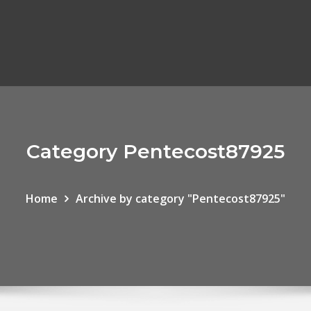
Category Pentecost87925
Home
Archive by category "Pentecost87925"