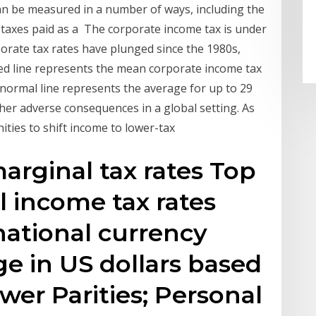
an be measured in a number of ways, including the
 taxes paid as a The corporate income tax is under
rporate tax rates have plunged since the 1980s,
ed line represents the mean corporate income tax
 normal line represents the average for up to 29
er adverse consequences in a global setting. As
ties to shift income to lower-tax
rginal tax rates Top
l income tax rates
national currency
e in US dollars based
er Parities; Personal