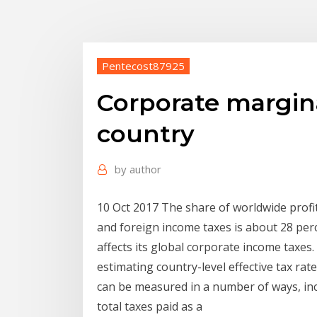
Pentecost87925
Corporate marginal
country
by
author
10 Oct 2017 The share of worldwide profit
and foreign income taxes is about 28 perc
affects its global corporate income taxe
estimating country-level effective tax ra
can be measured in a number of ways, inc
total taxes paid as a