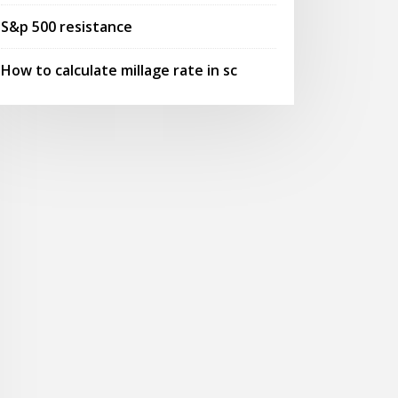
S&p 500 resistance
How to calculate millage rate in sc