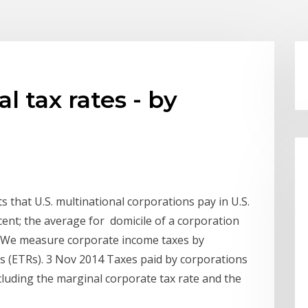
 tax rates - by
s that U.S. multinational corporations pay in U.S.
ent; the average for domicile of a corporation
s. We measure corporate income taxes by
tes (ETRs). 3 Nov 2014 Taxes paid by corporations
luding the marginal corporate tax rate and the