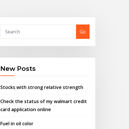
Go
New Posts
Stocks with strong relative strength
Check the status of my walmart credit
card application online
Fuel in oil color