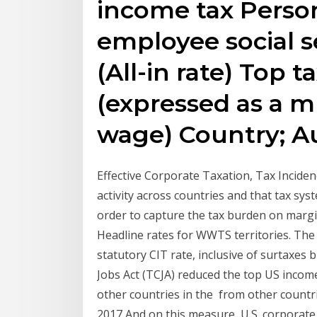
income tax Perso
employee social s
(All-in rate) Top 
(expressed as a m
wage) Country; Au
Effective Corporate Taxation, Tax Incide
activity across countries and that tax sy
order to capture the tax burden on margi
Headline rates for WWTS territories. The 
statutory CIT rate, inclusive of surtaxe
Jobs Act (TCJA) reduced the top US incom
other countries in the from other countr
2017 And on this measure, U.S. corporate 