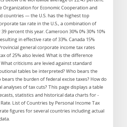
e Organization for Economic Cooperation and
 countries — the U.S. has the highest top
orporate tax rate in the U.S., a combination of
rly 39 percent this year. Cameroon 30% 0% 30% 10%
resulting in effective rate of 33%. Canada 15%
rovincial general corporate income tax rates
ax of 25% also levied. What is the difference
What criticisms are levied against standard
ibutional tables be interpreted? Who bears the
 bears the burden of federal excise taxes? How do
l analyses of tax cuts? This page displays a table
casts, statistics and historical data charts for -
 Rate. List of Countries by Personal Income Tax
 rate figures for several countries including actual
data.