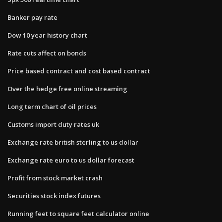
Banker pay rate
Dow 10 year history chart
Rate cuts affect on bonds
Price based contract and cost based contract
Over the hedge free online streaming
Long term chart of oil prices
Customs import duty rates uk
Exchange rate british sterling to us dollar
Exchange rate euro to us dollar forecast
Profit from stock market crash
Securities stock index futures
Running feet to square feet calculator online