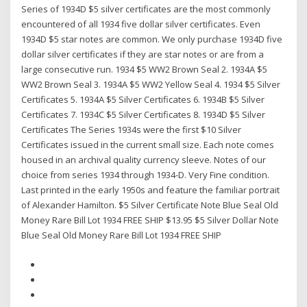
Series of 1934D $5 silver certificates are the most commonly
encountered of all 1934 five dollar silver certificates. Even
1934D $5 star notes are common. We only purchase 1934D five
dollar silver certificates if they are star notes or are from a
large consecutive run. 1934 $5 WW2 Brown Seal 2. 1934A $5
WW2 Brown Seal 3. 1934A $5 WW2 Yellow Seal 4. 1934 $5 Silver
Certificates 5. 1934A $5 Silver Certificates 6. 1934B $5 Silver
Certificates 7. 1934C $5 Silver Certificates 8. 1934D $5 Silver
Certificates The Series 1934s were the first $10 Silver
Certificates issued in the current small size. Each note comes
housed in an archival quality currency sleeve. Notes of our
choice from series 1934 through 1934-D. Very Fine condition.
Last printed in the early 1950s and feature the familiar portrait
of Alexander Hamilton. $5 Silver Certificate Note Blue Seal Old
Money Rare Bill Lot 1934 FREE SHIP $13.95 $5 Silver Dollar Note
Blue Seal Old Money Rare Bill Lot 1934 FREE SHIP