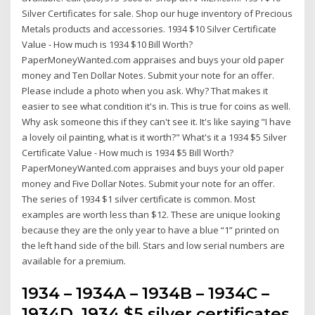
Silver Certificates for sale. Shop our huge inventory of Precious
Metals products and accessories. 1934 $10 Silver Certificate
Value - How much is 1934 $10 Bill Worth?
PaperMoneyWanted.com appraises and buys your old paper
money and Ten Dollar Notes. Submit your note for an offer.
Please include a photo when you ask. Why? That makes it
easier to see what condition it's in. This is true for coins as well.
Why ask someone this if they can't see it. It's like saying "I have
a lovely oil painting, what is it worth?" What's it a 1934 $5 Silver
Certificate Value - How much is 1934 $5 Bill Worth?
PaperMoneyWanted.com appraises and buys your old paper
money and Five Dollar Notes. Submit your note for an offer.
The series of 1934 $1 silver certificate is common. Most
examples are worth less than $12. These are unique looking
because they are the only year to have a blue “1” printed on
the left hand side of the bill. Stars and low serial numbers are
available for a premium.
1934 – 1934A – 1934B – 1934C –
1934D. 1934 $5 silver certificates