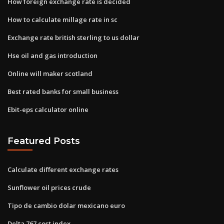
How foreign exchange rate is decided
How to calculate millage rate in sc
Exchange rate british sterling to us dollar
Hse oil and gas introduction
Online will maker scotland
Best rated banks for small business
Ebit-eps calculator online
Featured Posts
Calculate different exchange rates
Sunflower oil prices crude
Tipo de cambio dolar mexicano euro
Delta 767 cost index