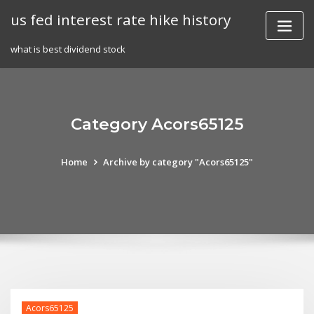
Skip
us fed interest rate hike history
to
content
what is best dividend stock
Category Acors65125
Home
Archive by category "Acors65125"
Acors65125