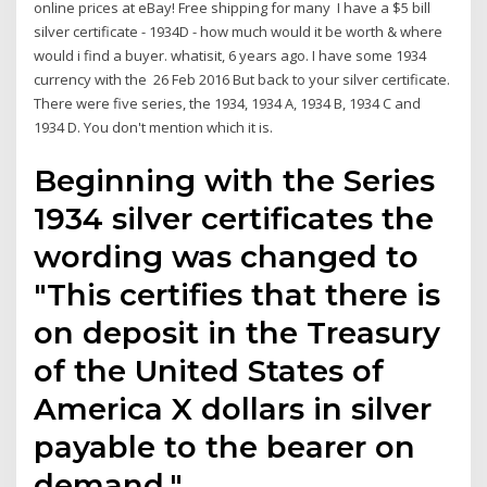
online prices at eBay! Free shipping for many I have a $5 bill
silver certificate - 1934D - how much would it be worth & where
would i find a buyer. whatisit, 6 years ago. I have some 1934
currency with the 26 Feb 2016 But back to your silver certificate.
There were five series, the 1934, 1934 A, 1934 B, 1934 C and
1934 D. You don't mention which it is.
Beginning with the Series
1934 silver certificates the
wording was changed to
"This certifies that there is
on deposit in the Treasury
of the United States of
America X dollars in silver
payable to the bearer on
demand."