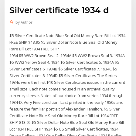
Silver certificate 1934 d
by
Author
$5 Silver Certificate Note Blue Seal Old Money Rare Bill Lot 1934
FREE SHIP $13.95 $5 Silver Dollar Note Blue Seal Old Money
Rare Bill Lot 1934 FREE SHIP
1934 $5 WW2 Brown Seal 2. 1934A $5 WW2 Brown Seal 3. 1934A
$5 WW2 Yellow Seal 4. 1934 $5 Silver Certificates 5. 1934A $5
Silver Certificates 6. 1934B $5 Silver Certificates 7. 1934C $5
Silver Certificates 8. 1934D $5 Silver Certificates The Series
1934s were the first $10 Silver Certificates issued in the current
small size. Each note comes housed in an archival quality
currency sleeve. Notes of our choice from series 1934 through
1934-D. Very Fine condition. Last printed in the early 1950s and
feature the familiar portrait of Alexander Hamilton. $5 Silver
Certificate Note Blue Seal Old Money Rare Bill Lot 1934 FREE
SHIP $13.95 $5 Silver Dollar Note Blue Seal Old Money Rare Bill
Lot 1934 FREE SHIP 1934 $5 US Small Silver Certificates, 1934
Peace Dollars, 1934 One Dollar Silver Certificate, 1934 5 dollar