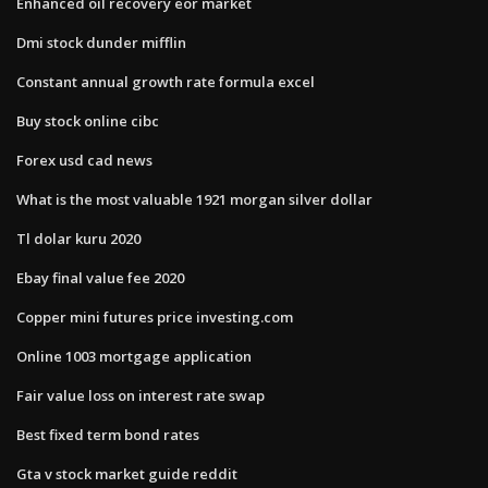
Enhanced oil recovery eor market
Dmi stock dunder mifflin
Constant annual growth rate formula excel
Buy stock online cibc
Forex usd cad news
What is the most valuable 1921 morgan silver dollar
Tl dolar kuru 2020
Ebay final value fee 2020
Copper mini futures price investing.com
Online 1003 mortgage application
Fair value loss on interest rate swap
Best fixed term bond rates
Gta v stock market guide reddit