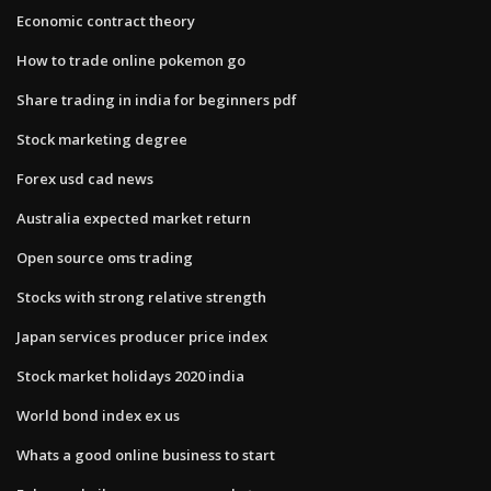
Economic contract theory
How to trade online pokemon go
Share trading in india for beginners pdf
Stock marketing degree
Forex usd cad news
Australia expected market return
Open source oms trading
Stocks with strong relative strength
Japan services producer price index
Stock market holidays 2020 india
World bond index ex us
Whats a good online business to start