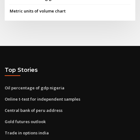
Metric units of volume chart
Top Stories
Oil percentage of gdp nigeria
Online t-test for independent samples
Central bank of peru address
Gold futures outlook
Trade in options india