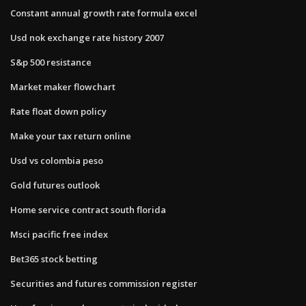
Constant annual growth rate formula excel
Usd nok exchange rate history 2007
S&p 500 resistance
Market maker flowchart
Rate float down policy
Make your tax return online
Usd vs colombia peso
Gold futures outlook
Home service contract south florida
Msci pacific free index
Bet365 stock betting
Securities and futures commission register