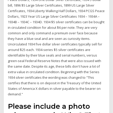
bill, 1896 $5 Large Silver Certificates, 1899 US Large Silver
Certificates, 1934 Liberty Walking Half Dollars, 1934 PCGS Peace
Dollars, 1923 Year US Large Silver Certificates 1934 – 1934A –
1934B – 1934C – 1934D. 1934 $5 silver certificates can be bought
in circulated condition for about $6 per note. They are very
common and only command a premium over face because
they have a blue seal and are seen as curiosity items.
Uncirculated 1934 five dollar silver certificates typically sell for
around $25 each. 1934-series $5 silver certificates are
identifiable by their blue seals and serial numbers, versus
green-seal Federal Reserve Notes that were also issued with
the same date. Despite its age, these bills don't have a lot of
extra value in circulated condition. Beginning with the Series
1934 silver certificates the wording was changed to "This
certifies that there is on deposit in the Treasury of the United
States of America X dollars in silver payable to the bearer on
demand."
Please include a photo