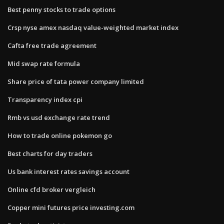
Best penny stocks to trade options
Crsp nyse amex nasdaq value-weighted market index
Cafta free trade agreement
Mid swap rate formula
Share price of tata power company limited
Transparency index cpi
Rmb vs usd exchange rate trend
How to trade online pokemon go
Best charts for day traders
Us bank interest rates savings account
Online cfd broker vergleich
Copper mini futures price investing.com