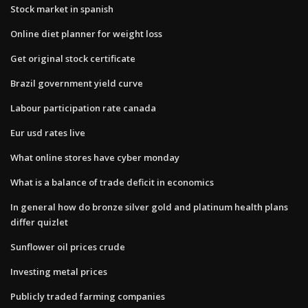
Stock market in spanish
Online diet planner for weight loss
Get original stock certificate
Brazil government yield curve
Labour participation rate canada
Eur usd rates live
What online stores have cyber monday
What is a balance of trade deficit in economics
In general how do bronze silver gold and platinum health plans
differ quizlet
Sunflower oil prices crude
Investing metal prices
Publicly traded farming companies