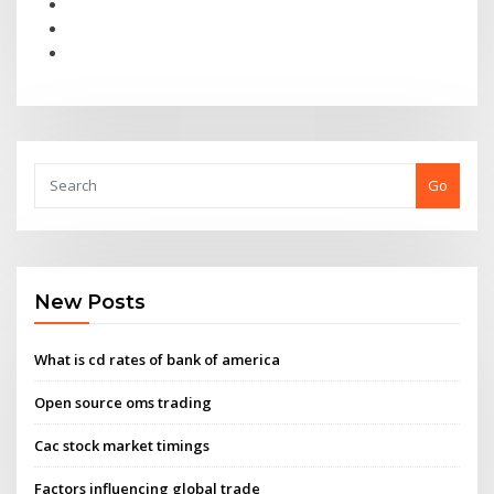
Go
New Posts
What is cd rates of bank of america
Open source oms trading
Cac stock market timings
Factors influencing global trade