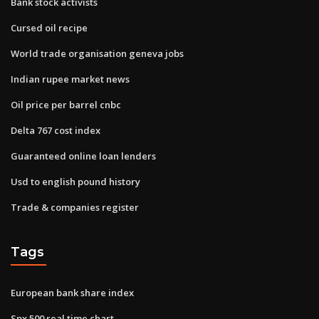
Bank stock activists
Cursed oil recipe
World trade organisation geneva jobs
Indian rupee market news
Oil price per barrel cnbc
Delta 767 cost index
Guaranteed online loan lenders
Usd to english pound history
Trade & companies register
Tags
European bank share index
Spx 500 real time chart