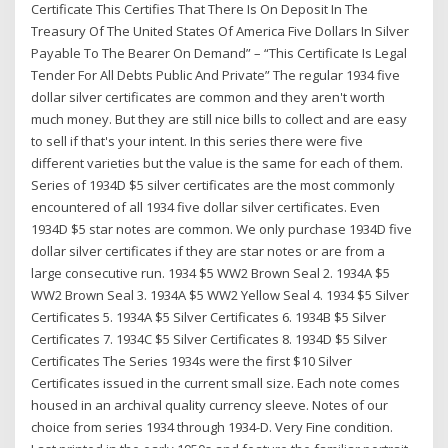
Certificate This Certifies That There Is On Deposit In The
Treasury Of The United States Of America Five Dollars In Silver
Payable To The Bearer On Demand” – “This Certificate Is Legal
Tender For All Debts Public And Private” The regular 1934 five
dollar silver certificates are common and they aren't worth
much money. But they are still nice bills to collect and are easy
to sell if that's your intent. In this series there were five
different varieties but the value is the same for each of them.
Series of 1934D $5 silver certificates are the most commonly
encountered of all 1934 five dollar silver certificates. Even
1934D $5 star notes are common. We only purchase 1934D five
dollar silver certificates if they are star notes or are from a
large consecutive run. 1934 $5 WW2 Brown Seal 2. 1934A $5
WW2 Brown Seal 3. 1934A $5 WW2 Yellow Seal 4. 1934 $5 Silver
Certificates 5. 1934A $5 Silver Certificates 6. 1934B $5 Silver
Certificates 7. 1934C $5 Silver Certificates 8. 1934D $5 Silver
Certificates The Series 1934s were the first $10 Silver
Certificates issued in the current small size. Each note comes
housed in an archival quality currency sleeve. Notes of our
choice from series 1934 through 1934-D. Very Fine condition.