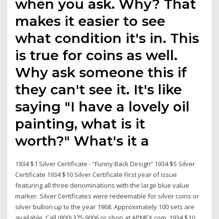
when you ask. Why? That
makes it easier to see
what condition it's in. This
is true for coins as well.
Why ask someone this if
they can't see it. It's like
saying "I have a lovely oil
painting, what is it
worth?" What's it a
1934 $1 Silver Certificate - “Funny Back Design” 1934 $5 Silver
Certificate 1934 $10 Silver Certificate First year of issue
featuring all three denominations with the large blue value
marker. Silver Certificates were redeemable for silver coins or
silver bullion up to the year 1968. Approximately 100 sets are
available. Call (800) 375-9006 or shop at APMEX.com. 1934 $10