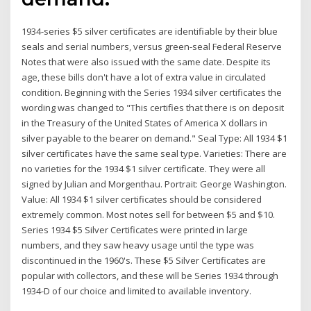
1934-series $5 silver certificates are identifiable by their blue
seals and serial numbers, versus green-seal Federal Reserve
Notes that were also issued with the same date. Despite its
age, these bills don't have a lot of extra value in circulated
condition. Beginning with the Series 1934 silver certificates the
wording was changed to "This certifies that there is on deposit
in the Treasury of the United States of America X dollars in
silver payable to the bearer on demand." Seal Type: All 1934 $1
silver certificates have the same seal type. Varieties: There are
no varieties for the 1934 $1 silver certificate. They were all
signed by Julian and Morgenthau. Portrait: George Washington.
Value: All 1934 $1 silver certificates should be considered
extremely common. Most notes sell for between $5 and $10.
Series 1934 $5 Silver Certificates were printed in large
numbers, and they saw heavy usage until the type was
discontinued in the 1960's. These $5 Silver Certificates are
popular with collectors, and these will be Series 1934 through
1934-D of our choice and limited to available inventory.