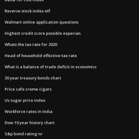
Reverse stock index etf
Walmart online application questions
Highest credit score possible experian
Whats the tax rate for 2020
Head of household effective tax rate
What is a balance of trade deficit in economics
30 year treasury bonds chart
Price cafe creme cigars
Us sugar price index
Workforce rates in india
Dow 10 year history chart
S&p bond rating nr