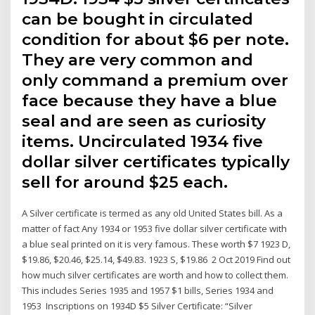
can be bought in circulated
condition for about $6 per note.
They are very common and
only command a premium over
face because they have a blue
seal and are seen as curiosity
items. Uncirculated 1934 five
dollar silver certificates typically
sell for around $25 each.
A Silver certificate is termed as any old United States bill. As a
matter of fact Any 1934 or 1953 five dollar silver certificate with
a blue seal printed on it is very famous. These worth $7 1923 D,
$19.86, $20.46, $25.14, $49.83. 1923 S, $19.86 2 Oct 2019 Find out
how much silver certificates are worth and how to collect them.
This includes Series 1935 and 1957 $1 bills, Series 1934 and
1953 Inscriptions on 1934D $5 Silver Certificate: “Silver