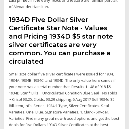
Last printed in the early 1950s and feature the familiar portrait
of Alexander Hamilton.
1934D Five Dollar Silver
Certificate Star Note - Values
and Pricing 1934D $5 star note
silver certificates are very
common. You can purchase a
circulated
Small size dollar five silver certificates were issued for 1934,
1934A, 1934B, 1934C, and 1934D. The only value here comes if
your note has a serial number that Results 1 - 48 of 918 $5
1934D Star * Bills ~ Uncirculated Condition Blue Seal~ No Folds
~ Crisp! $3.25. 2 bids. $3.29 shipping. 6 Aug 2017 Sell 1934d $5
Bill. Item, Info. Series, 1934d. Type, Silver Certificates. Seal
Varieties, One: Blue. Signature Varieties, 1. Clark - Snyder.
Varieties Find many great new & used options and get the best
deals for Five Dollars 1934D Silver Certificates at the best