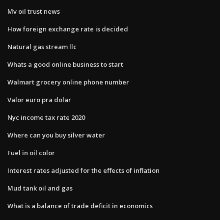
Mv oil trust news
How foreign exchange rate is decided
Natural gas stream llc
Whats a good online business to start
Walmart grocery online phone number
Valor euro pra dolar
Nyc income tax rate 2020
Where can you buy silver water
Fuel in oil color
Interest rates adjusted for the effects of inflation
Mud tank oil and gas
What is a balance of trade deficit in economics